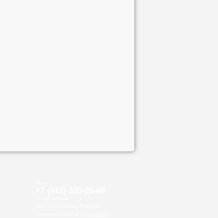
Phone:
+7 (812)
335-25-60
Postal address:
2007-2026 Nevsky Shipyard
Разработка сайта:
Первая Веб