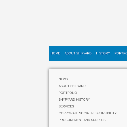
HOME
ABOUT SHIPYARD
HISTORY
PORTFO
NEWS
ABOUT SHIPYARD
PORTFOLIO
SHYPYARD HISTORY
SERVICES
CORPORATE SOCIAL RESPONSIBILITY
PROCUREMENT AND SURPLUS