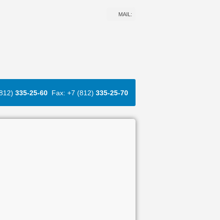
MAIL:
(812)
335-25-60
Fax: +7 (812)
335-25-70