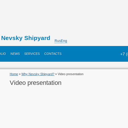
Nevsky Shipyard
Rus
Eng
+7 
LIO
NEWS
SERVICES
CONTACTS
Home
»
Why Nevsky Shipyard?
» Video presentation
Video presentation