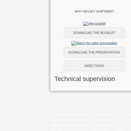
WHY NEVSKY SHIPYARD?
DOWNLOAD THE BOOKLET
DOWNLOAD THE PRESENTATION
DIRECTIONS
Technical supervision
ABOUT SHIPYARD
SHIPBUILDING
C
TECHNICAL SUPERVISION
SHIP REPAIR
S
PRODUCTION CAPACITIES
RENOVATION
V
QUALITY MANAGEMENT
MODERNIZATION
HISTORY
MACHINE-BUILDING