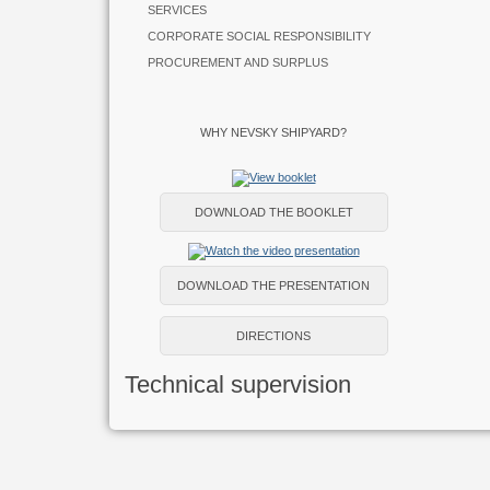
SERVICES
CORPORATE SOCIAL RESPONSIBILITY
PROCUREMENT AND SURPLUS
WHY NEVSKY SHIPYARD?
DOWNLOAD THE BOOKLET
DOWNLOAD THE PRESENTATION
DIRECTIONS
Technical supervision