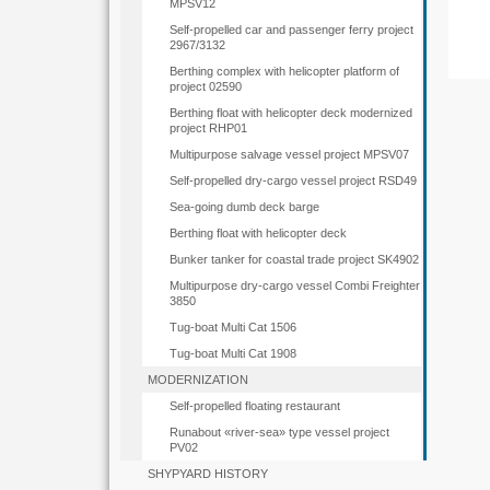
MPSV12
Self-propelled car and passenger ferry project
2967/3132
Berthing complex with helicopter platform of
project 02590
Berthing float with helicopter deck modernized
project RHP01
Multipurpose salvage vessel project MPSV07
Self-propelled dry-cargo vessel project RSD49
Sea-going dumb deck barge
Berthing float with helicopter deck
Bunker tanker for coastal trade project SK4902
Multipurpose dry-cargo vessel Combi Freighter
3850
Tug-boat Multi Cat 1506
Tug-boat Multi Cat 1908
MODERNIZATION
Self-propelled floating restaurant
Runabout «river-sea» type vessel project
PV02
SHYPYARD HISTORY