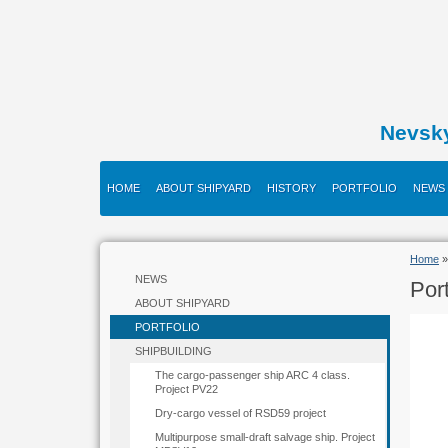
Nevsk
HOME
ABOUT SHIPYARD
HISTORY
PORTFOLIO
NEWS
Home
»
NEWS
Port
ABOUT SHIPYARD
PORTFOLIO
SHIPBUILDING
The cargo-passenger ship ARC 4 class.
Project PV22
Dry-cargo vessel of RSD59 project
Multipurpose small-draft salvage ship. Project