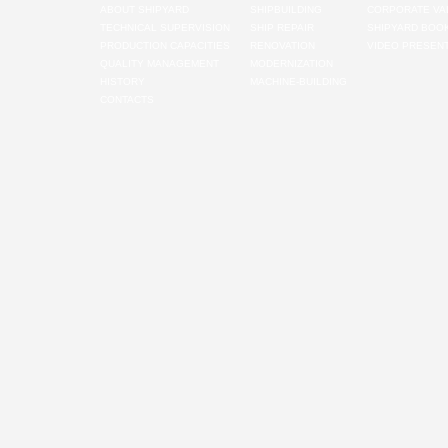
ABOUT SHIPYARD
SHIPBUILDING
CORPORATE VA
TECHNICAL SUPERVISION
SHIP REPAIR
SHIPYARD BOO
PRODUCTION CAPACITIES
RENOVATION
VIDEO PRESENT
QUALITY MANAGEMENT
MODERNIZATION
HISTORY
MACHINE-BUILDING
CONTACTS