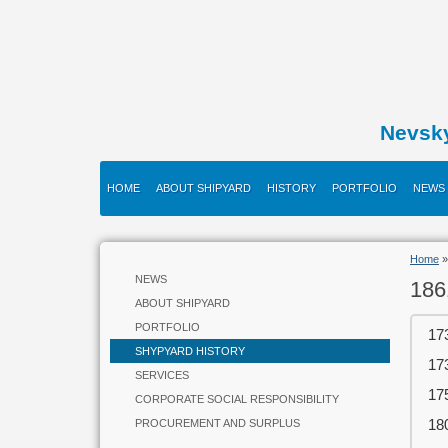
Nevsk
HOME
ABOUT SHIPYARD
HISTORY
PORTFOLIO
NEWS
Home
NEWS
186
ABOUT SHIPYARD
PORTFOLIO
17
SHYPYARD HISTORY
17
SERVICES
17
CORPORATE SOCIAL RESPONSIBILITY
18
PROCUREMENT AND SURPLUS