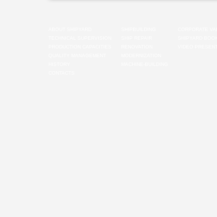
ABOUT SHIPYARD
SHIPBUILDING
CORPORATE VA
TECHNICAL SUPERVISION
SHIP REPAIR
SHIPYARD BOO
PRODUCTION CAPACITIES
RENOVATION
VIDEO PRESENT
QUALITY MANAGEMENT
MODERNIZATION
HISTORY
MACHINE-BUILDING
CONTACTS