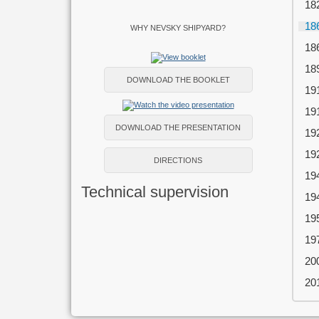
18
18
WHY NEVSKY SHIPYARD?
18
18
DOWNLOAD THE BOOKLET
19
19
DOWNLOAD THE PRESENTATION
19
19
DIRECTIONS
19
Technical supervision
19
19
19
20
20