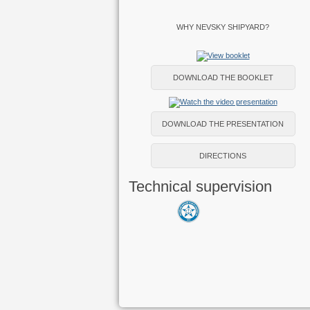
WHY NEVSKY SHIPYARD?
DOWNLOAD THE BOOKLET
DOWNLOAD THE PRESENTATION
DIRECTIONS
Technical supervision