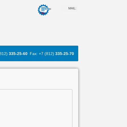
MAIL:
(812)
335-25-60
Fax: +7 (812)
335-25-70