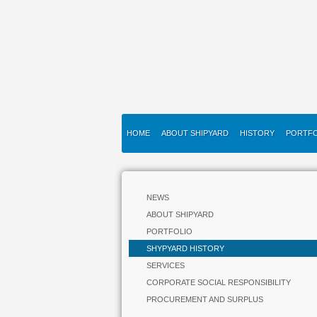
HOME
ABOUT SHIPYARD
HISTORY
PORTFO
NEWS
ABOUT SHIPYARD
PORTFOLIO
SHYPYARD HISTORY
SERVICES
CORPORATE SOCIAL RESPONSIBILITY
PROCUREMENT AND SURPLUS