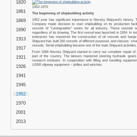
1820
1952-1970
1861
The beginning of shipbuilding activity
1869
1952 year has significant importance in Nevsky Shipyard’s history
Company made decision to start shipbuilding on its production faci
vessels of “Leningradets” series for all industry. These vessels 
1890
regardless of its drawing. The first vessel was launched in 1954. In t
enterprise has mastered the construction of oil vessels and barge
1913
Shipyard has built 260 vessels of different purposes and classes: sma
vessels. Serial shipbuilding became one of the main Shipyard activities.
1917
From 1966 Nevsky Shipyard started to carry our complete repair of m
part of the country. The labours mastered steering hydraulic gears wi
1921
research institutes. In cooperation with lifting and handling equipme
USSR slipway equipment – dollies and winches.
1926
1941
1945
1952
1970
2001
2013