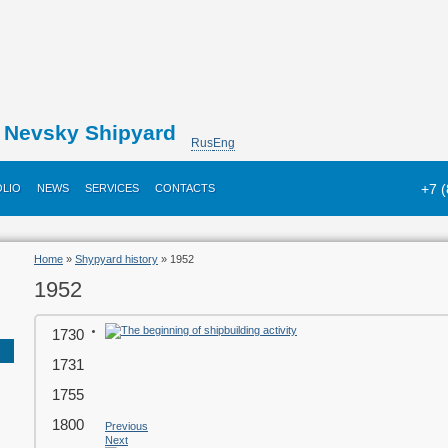
Nevsky Shipyard
Rus
Eng
+7 
LIO
NEWS
SERVICES
CONTACTS
Home
»
Shypyard history
» 1952
1952
1730
1731
1755
1800
Previous
Next