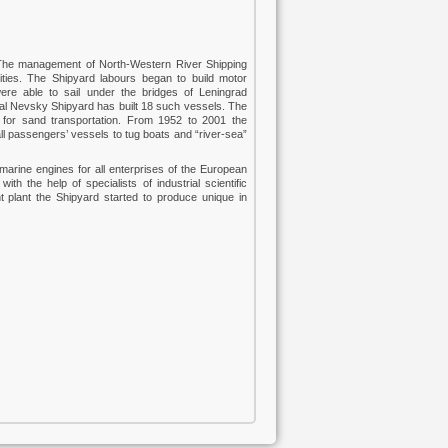
. The management of North-Western River Shipping
lities. The Shipyard labours began to build motor
were able to sail under the bridges of Leningrad
otal Nevsky Shipyard has built 18 such vessels. The
 for sand transportation. From 1952 to 2001 the
ll passengers’ vessels to tug boats and “river-sea”
arine engines for all enterprises of the European
th the help of specialists of industrial scientific
nt plant the Shipyard started to produce unique in