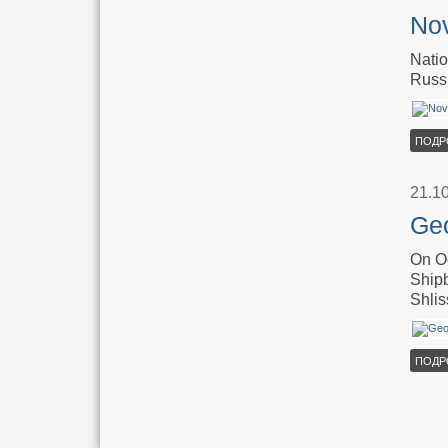
Nov
Natio
Russ
ПОДР
21.1
Geo
On Oc
Shipb
Shlis
ПОДР