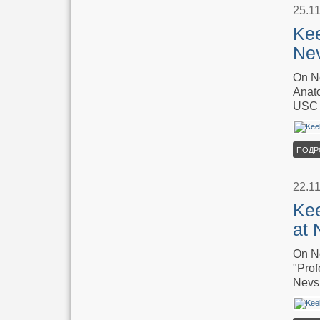
25.1
Kee
Ne
On No
Anato
USC 
ПОДР
22.1
Kee
at 
On No
"Prof
Nevsk