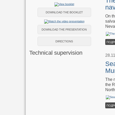
The
nav
DOWNLOAD THE BOOKLET
On th
salva
Neva 
DOWNLOAD THE PRESENTATION
DIRECTIONS
ПОДР
Technical supervision
28.1
Sea
Mu
The m
the R
North
ПОДР