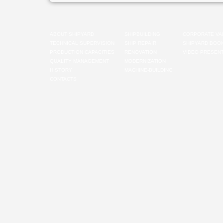
ABOUT SHIPYARD
SHIPBUILDING
CORPORATE VA
TECHNICAL SUPERVISION
SHIP REPAIR
SHIPYARD BOO
PRODUCTION CAPACITIES
RENOVATION
VIDEO PRESENT
QUALITY MANAGEMENT
MODERNIZATION
HISTORY
MACHINE-BUILDING
CONTACTS