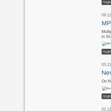
ПОДР
09.1
MPS
Multi
in Sh
ПОДР
05.1
Nev
On No
ПОДР
02.1