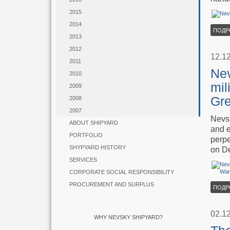
2015
2014
ПОДР
2013
2012
12.1
2011
Nev
2010
mil
2009
Gre
2008
2007
Nevsk
ABOUT SHIPYARD
and e
PORTFOLIO
perpe
SHYPYARD HISTORY
on D
SERVICES
CORPORATE SOCIAL RESPONSIBILITY
PROCUREMENT AND SURPLUS
ПОДР
02.1
WHY NEVSKY SHIPYARD?