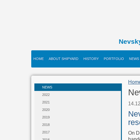
Nevsk
HOME
ABOUT SHIPYARD
HISTORY
PORTFOLIO
NEWS
Hom
NEWS
Ne
2022
2021
14.1
2020
Nev
2019
res
2018
On De
2017
hande
2016