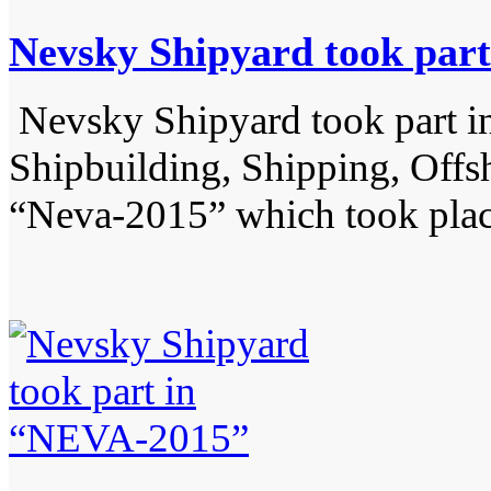
Nevsky Shipyard took par
Nevsky Shipyard took part in 
Shipbuilding, Shipping, Off
“Neva-2015” which took pla