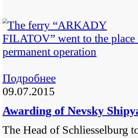
Подробнее
09.07.2015
Awarding of Nevsky Shipy
The Head of Schliesselburg t