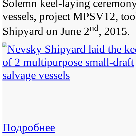
Solemn keel-laying ceremony 
vessels, project MPSV12, too
nd
Shipyard on June 2
, 2015.
Подробнее