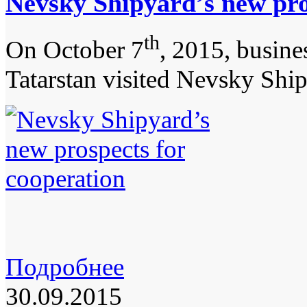
Nevsky Shipyard’s new pro
th
On October 7
, 2015, busine
Tatarstan visited Nevsky Shi
Подробнее
30.09.2015