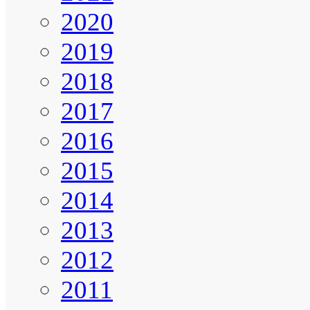
2020
2019
2018
2017
2016
2015
2014
2013
2012
2011