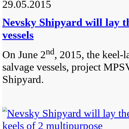
29.05.2015
Nevsky Shipyard will lay t
vessels
nd
On June 2
, 2015, the keel-
salvage vessels, project MPSV
Shipyard.