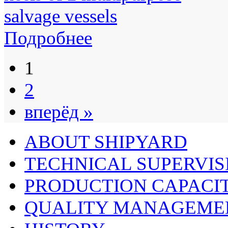
Подробнее
1
2
вперёд »
ABOUT SHIPYARD
TECHNICAL SUPERVIS
PRODUCTION CAPACIT
QUALITY MANAGEME