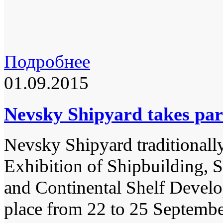
Подробнее
01.09.2015
Nevsky Shipyard takes par
Nevsky Shipyard traditionally 
Exhibition of Shipbuilding, 
and Continental Shelf Devel
place from 22 to 25 Septemb