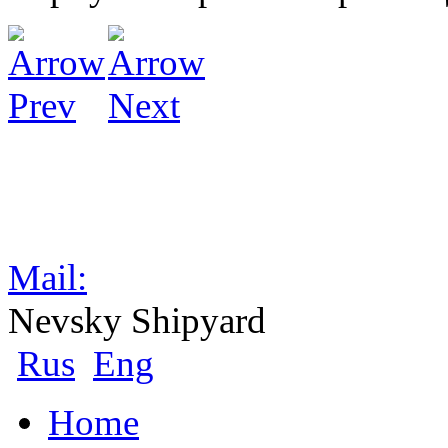
Mail:
Nevsky Shipyard
Rus
Eng
Home