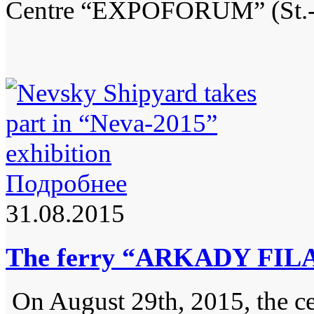
Centre “EXPOFORUM” (St.-Pe
Подробнее
31.08.2015
The ferry “ARKADY FILA
On August 29th, 2015, the ce