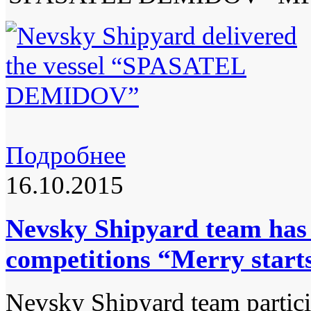
Подробнее
16.10.2015
Nevsky Shipyard team has 
competitions “Merry start
Nevsky Shipyard team particip