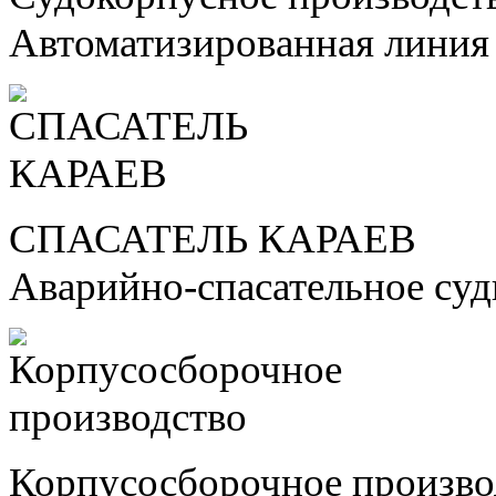
Автоматизированная линия
СПАСАТЕЛЬ КАРАЕВ
Аварийно-спасательное су
Корпусосборочное произво