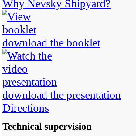
Why Nevsky Shipyard?
download the booklet
download the presentation
Directions
Technical supervision