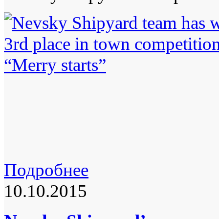
Подробнее
10.10.2015