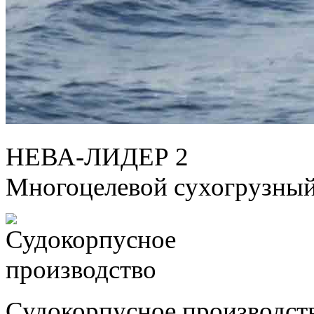
НЕВА-ЛИДЕР 2
Многоцелевой сухогрузный
Судокорпусное производст