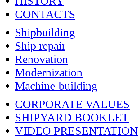
HISTORY
CONTACTS
Shipbuilding
Ship repair
Renovation
Modernization
Machine-building
CORPORATE VALUES
SHIPYARD BOOKLET
VIDEO PRESENTATION