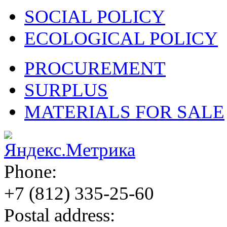
SOCIAL POLICY
ECOLOGICAL POLICY
PROCUREMENT
SURPLUS
MATERIALS FOR SALE
Phone:
+7 (812)
335-25-60
Postal address: