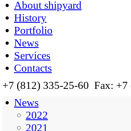
About shipyard
History
Portfolio
News
Services
Contacts
+7 (812)
335-25-60
Fax: +7 
News
2022
2021