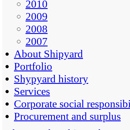
2010
2009
2008
2007
About Shipyard
Portfolio
Shypyard history
Services
Corporate social responsibi
Procurement and surplus