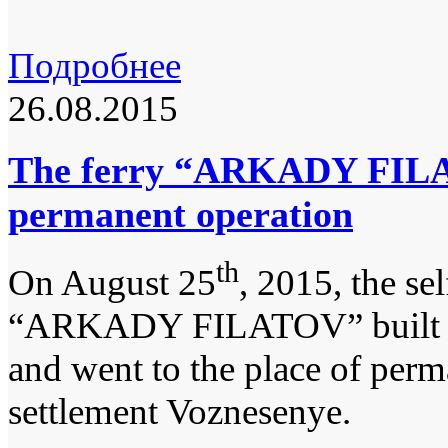
Подробнее
26.08.2015
The ferry “ARKADY FILAT
permanent operation
th
On August 25
, 2015, the se
“ARKADY FILATOV” built at 
and went to the place of perm
settlement Voznesenye.