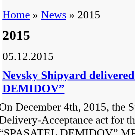
Home
»
News
» 2015
2015
05.12.2015
Nevsky Shipyard delivere
DEMIDOV”
On December 4th, 2015, the S
Delivery-Acceptance act for t
“SPASATEL DEMIDOV” M