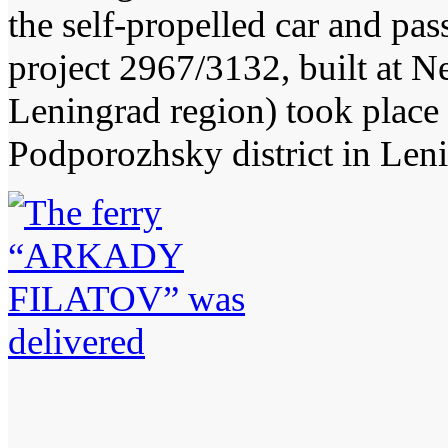
the self-propelled car and
project 2967/3132, built at N
Leningrad region) took place 
Podporozhsky district in Len