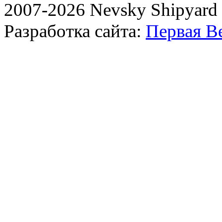
2007-2026 Nevsky Shipyard
Разработка сайта:
Первая В