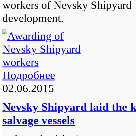
workers of Nevsky Shipyard f
development.
Подробнее
02.06.2015
Nevsky Shipyard laid the k
salvage vessels