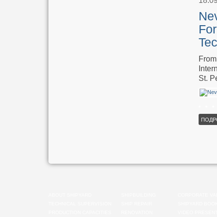
18.0
Nev
For
Tec
From 
Inter
St. P
ПОДР
ABOUT SHIPYARD
SHIPBUILDING
CORPORATE VA
TECHNICAL SUPERVISION
SHIP REPAIR
SHIPYARD BOO
PRODUCTION CAPACITIES
RENOVATION
VIDEO PRESENT