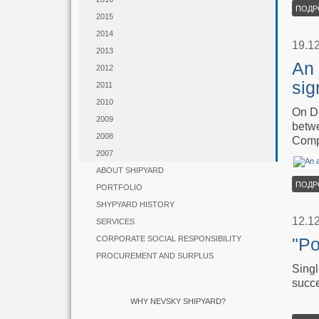
ПОДР
2015
2014
19.1
2013
An 
2012
sig
2011
2010
On De
2009
betwe
2008
Comp
2007
ABOUT SHIPYARD
ПОДР
PORTFOLIO
SHYPYARD HISTORY
12.1
SERVICES
CORPORATE SOCIAL RESPONSIBILITY
"Po
PROCUREMENT AND SURPLUS
Singl
succe
WHY NEVSKY SHIPYARD?