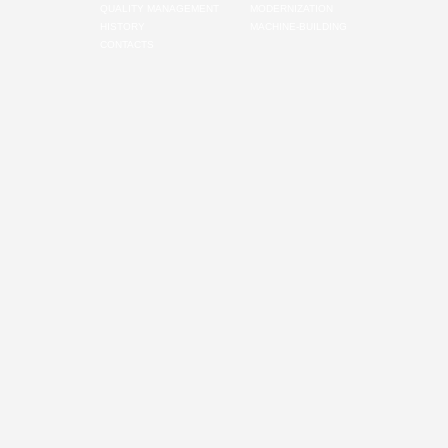
QUALITY MANAGEMENT
MODERNIZATION
HISTORY
MACHINE-BUILDING
CONTACTS