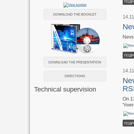
ПОДР
DOWNLOAD THE BOOKLET
14.1
Nev
Nevsk
ПОДР
DOWNLOAD THE PRESENTATION
14.1
DIRECTIONS
Nev
RS
Technical supervision
On 13
“rive
ПОДР