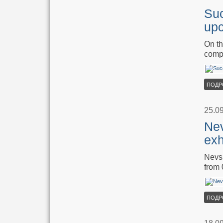
Suc
upc
On th
compa
ПОДР
25.0
Nev
exh
Nevsk
from 
ПОДР