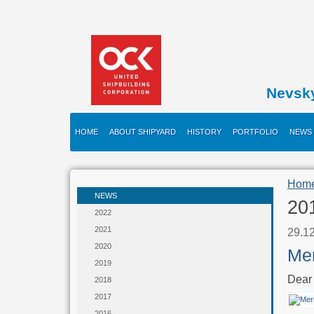
Nevsk
HOME
ABOUT SHIPYARD
HISTORY
PORTFOLIO
NEWS
Hom
NEWS
20
2022
2021
29.1
2020
Mer
2019
Dear 
2018
2017
2016