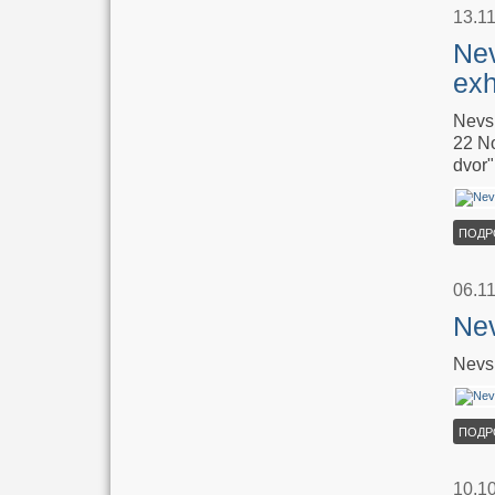
13.1
Nev
exh
Nevsk
22 No
dvor"
ПОДР
06.1
Nev
Nevsk
ПОДР
10.1