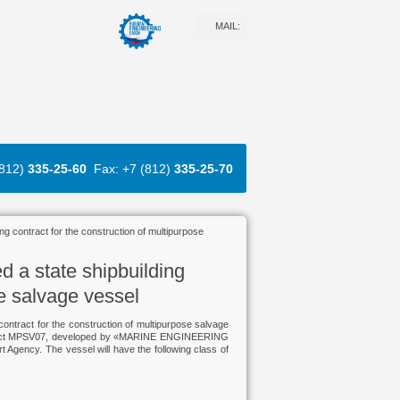
MAIL:
(812)
335-25-60
Fax: +7 (812)
335-25-70
ng contract for the construction of multipurpose
d a state shipbuilding
se salvage vessel
ontract for the construction of multipurpose salvage
 Project MPSV07, developed by «MARINE ENGINEERING
ency. The vessel will have the following class of