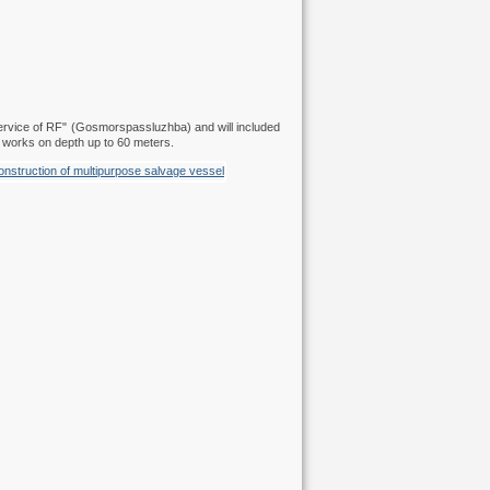
Service of RF" (Gosmorspassluzhba) and will included
e works on depth up to 60 meters.