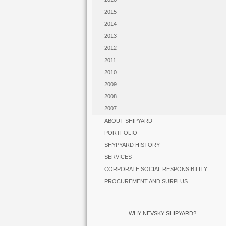
2015
2014
2013
2012
2011
2010
2009
2008
2007
ABOUT SHIPYARD
PORTFOLIO
SHYPYARD HISTORY
SERVICES
CORPORATE SOCIAL RESPONSIBILITY
PROCUREMENT AND SURPLUS
WHY NEVSKY SHIPYARD?