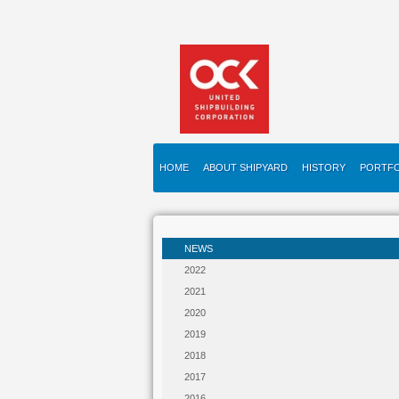
HOME
ABOUT SHIPYARD
HISTORY
PORTFO
NEWS
2022
2021
2020
2019
2018
2017
2016