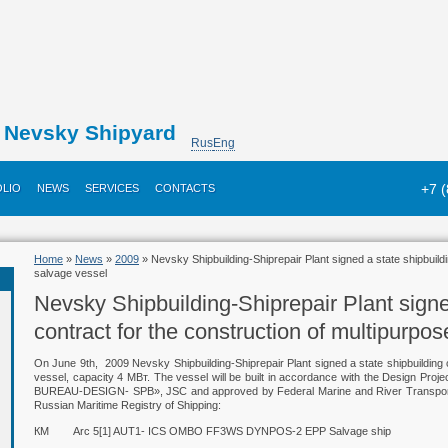
Nevsky Shipyard
Rus
Eng
+7 
LIO
NEWS
SERVICES
CONTACTS
Home
»
News
»
2009
» Nevsky Shipbuilding-Shiprepair Plant signed a state shipbuildi
salvage vessel
Nevsky Shipbuilding-Shiprepair Plant signe
contract for the construction of multipurpo
On June 9th, 2009 Nevsky Shipbuilding-Shiprepair Plant signed a state shipbuilding c
vessel, capacity 4 МВт. The vessel will be built in accordance with the Design
BUREAU-DESIGN- SPB», JSC and approved by Federal Marine and River Transport Ag
Russian Maritime Registry of Shipping:
КМ
Arc 5[1] AUT1- ICS OMBO FF3WS DYNPOS-2 EPP Salvage ship