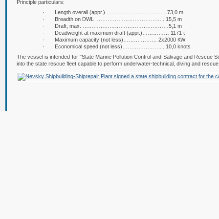
Principle particulars:
· Length overall (appr.) …………………………….73,0 m
· Breadth on DWL ……………………………….. 15,5 m
· Draft, max. …………………………………………5,1 m
· Deadweight at maximum draft (appr.)…………… 1171 t
· Maximum capacity (not less)……….……… 2х2000 КW
· Economical speed (not less)…………………....10,0 knots
The vessel is intended for "State Marine Pollution Control and Salvage and Rescue 
into the state rescue fleet capable to perform underwater-technical, diving and rescu