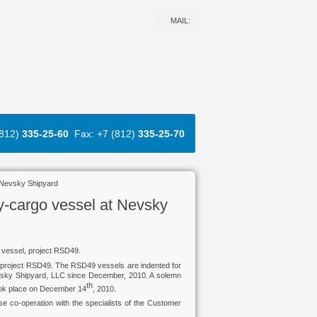
MAIL:
(812)
335-25-60
Fax: +7 (812)
335-25-70
 Nevsky Shipyard
y-cargo vessel at Nevsky
 vessel, project RSD49.
t, project RSD49. The RSD49 vessels are indented for
sky Shipyard, LLC since December, 2010. A solemn
th
took place on December 14
, 2010.
 co-operation with the specialists of the Customer