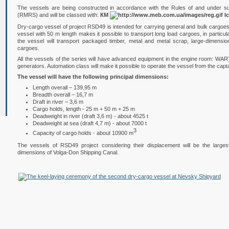
The vessels are being constructed in accordance with the Rules of and under sup
(RMRS) and will be classed with:
КМ
I
Dry-cargo vessel of project RSD49 is intended for carrying general and bulk cargoes a
vessel with 50 m length makes it possible to transport long load cargoes, in particula
the vessel will transport packaged timber, metal and metal scrap, large-dimen
cargoes.
All the vessels of the series will have advanced equipment in the engine room: WART
generators. Automation class will make it possible to operate the vessel from the capt
The vessel will have the following principal dimensions:
Length overall – 139,95 m
Breadth overall – 16,7 m
Draft in river – 3,6 m
Cargo holds, length - 25 m + 50 m + 25 m
Deadweight in river (draft 3,6 m) - about 4525 t
Deadweight at sea (draft 4,7 m) - about 7000 t
3
Capacity of cargo holds - about 10900 m
The vessels of RSD49 project considering their displacement will be the large
dimensions of Volga-Don Shipping Canal.