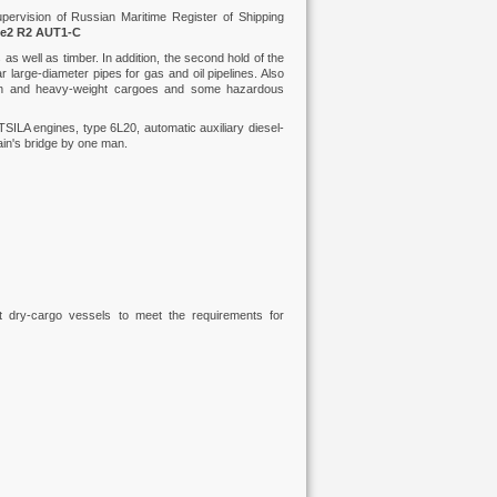
ervision of Russian Maritime Register of Shipping
ce2 R2 AUT1-C
s well as timber. In addition, the second hold of the
r large-diameter pipes for gas and oil pipelines. Also
sion and heavy-weight cargoes and some hazardous
SILA engines, type 6L20, automatic auxiliary diesel-
ain's bridge by one man.
st dry-cargo vessels to meet the requirements for