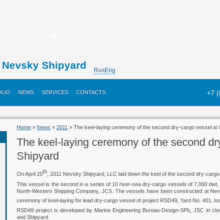
Nevsky Shipyard
Rus
Eng
+7 
LIO
NEWS
SERVICES
CONTACTS
Home
»
News
»
2011
» The keel-laying ceremony of the second dry-cargo vessel at
The keel-laying ceremony of the second dr
Shipyard
th
On April 20
, 2011 Nevsky Shipyard, LLC laid down the keel of the second dry-cargo
This vessel is the second in a series of 10 river-sea dry-cargo vessels of 7,000 dw
North-Western Shipping Company, JCS. The vessels have been constructed at Nev
ceremony of keel-laying for lead dry-cargo vessel of project RSD49, Yard No. 401, 
RSD49 project is developed by Marine Engineering Bureau-Design-SPb, JSC in close
and Shipyard.