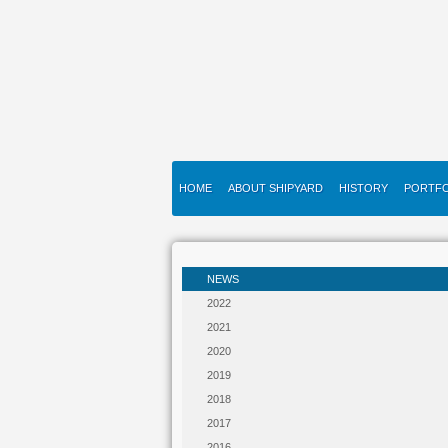
HOME
ABOUT SHIPYARD
HISTORY
PORTFO
NEWS
2022
2021
2020
2019
2018
2017
2016