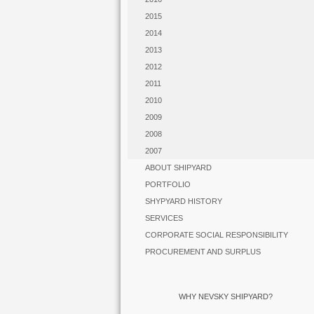
2015
2014
2013
2012
2011
2010
2009
2008
2007
ABOUT SHIPYARD
PORTFOLIO
SHYPYARD HISTORY
SERVICES
CORPORATE SOCIAL RESPONSIBILITY
PROCUREMENT AND SURPLUS
WHY NEVSKY SHIPYARD?