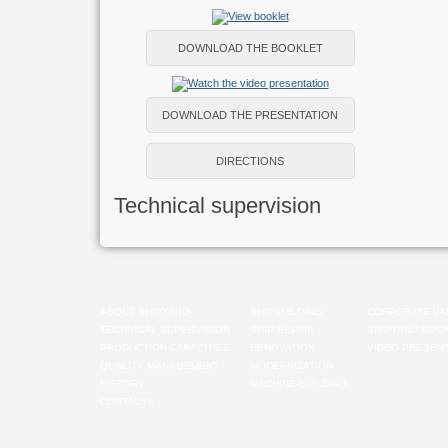
DOWNLOAD THE BOOKLET
DOWNLOAD THE PRESENTATION
DIRECTIONS
Technical supervision
ABOUT SHIPYARD
SHIPBUILDING
CORPORATE VA
TECHNICAL SUPERVISION
SHIP REPAIR
SHIPYARD BOO
PRODUCTION CAPACITIES
RENOVATION
VIDEO PRESENT
QUALITY MANAGEMENT
MODERNIZATION
HISTORY
MACHINE-BUILDING
CONTACTS