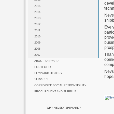
deve
2015
techn
2014
Nevs
2013
shipb
2012
Ever
2011
parti
2010
provi
busin
2009
prosp
2008
Thank
2007
opin
ABOUT SHIPYARD
compa
PORTFOLIO
Nevsk
SHYPYARD HISTORY
hopes
SERVICES
CORPORATE SOCIAL RESPONSIBILITY
PROCUREMENT AND SURPLUS
WHY NEVSKY SHIPYARD?