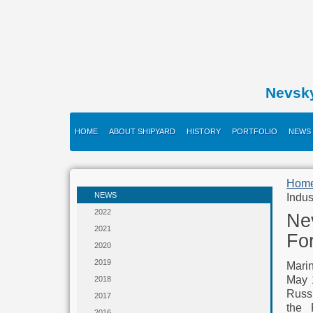
Nevsk
HOME
ABOUT SHIPYARD
HISTORY
PORTFOLIO
NEWS
Hom
NEWS
Indus
2022
Nev
2021
Fo
2020
2019
Marin
May 1
2018
Russi
2017
the 
2016