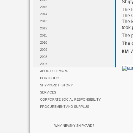
Shipy
2015
The 
2014
The C
The k
2013
took 
2012
The 
2011
2010
The 
2009
КМ
2008
2007
ABOUT SHIPYARD
PORTFOLIO
SHYPYARD HISTORY
SERVICES
CORPORATE SOCIAL RESPONSIBILITY
PROCUREMENT AND SURPLUS
WHY NEVSKY SHIPYARD?