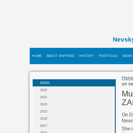
Nevsk
HOME
ABOUT SHIPYARD
HISTORY
PORTFOLIO
NEWS
Hom
NEWS
on se
2022
Mu
2021
ZA
2020
2019
On D
2018
Nevs
2017
She i
2016