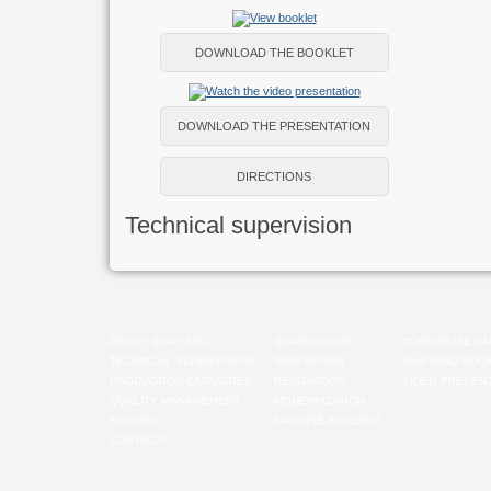
DOWNLOAD THE BOOKLET
DOWNLOAD THE PRESENTATION
DIRECTIONS
Technical supervision
ABOUT SHIPYARD
SHIPBUILDING
CORPORATE VA
TECHNICAL SUPERVISION
SHIP REPAIR
SHIPYARD BOO
PRODUCTION CAPACITIES
RENOVATION
VIDEO PRESENT
QUALITY MANAGEMENT
MODERNIZATION
HISTORY
MACHINE-BUILDING
CONTACTS