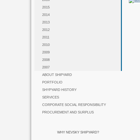
2015
2014
2013
2012
2011
2010
2009
2008
2007
ABOUT SHIPYARD
PORTFOLIO
SHYPYARD HISTORY
SERVICES
CORPORATE SOCIAL RESPONSIBILITY
PROCUREMENT AND SURPLUS
WHY NEVSKY SHIPYARD?