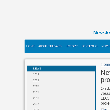
Nevsk
HOME
ABOUT SHIPYARD
HISTORY
PORTFOLIO
NEWS
Hom
NEWS
Nev
2022
pro
2021
2020
On Ja
2019
vess
LLC.
2018
proje
2017
2016