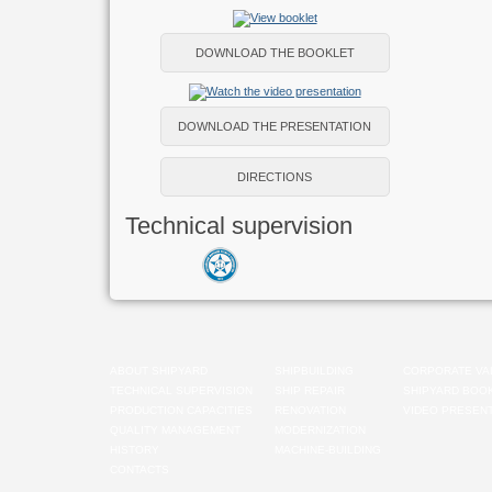
DOWNLOAD THE BOOKLET
DOWNLOAD THE PRESENTATION
DIRECTIONS
Technical supervision
ABOUT SHIPYARD
SHIPBUILDING
CORPORATE VA
TECHNICAL SUPERVISION
SHIP REPAIR
SHIPYARD BOO
PRODUCTION CAPACITIES
RENOVATION
VIDEO PRESENT
QUALITY MANAGEMENT
MODERNIZATION
HISTORY
MACHINE-BUILDING
CONTACTS