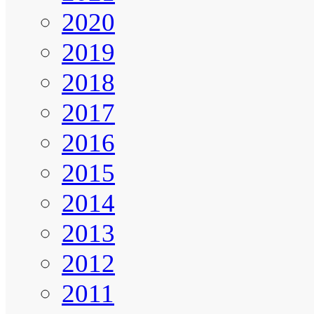
2020
2019
2018
2017
2016
2015
2014
2013
2012
2011