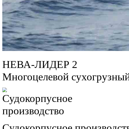
НЕВА-ЛИДЕР 2
Многоцелевой сухогрузный
Судокорпусное производст