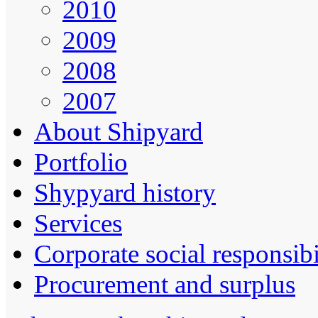
2010
2009
2008
2007
About Shipyard
Portfolio
Shypyard history
Services
Corporate social responsibi
Procurement and surplus