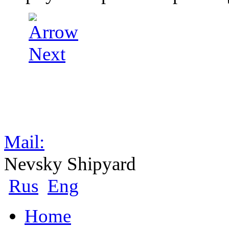
Mail:
Nevsky Shipyard
Rus
Eng
Home