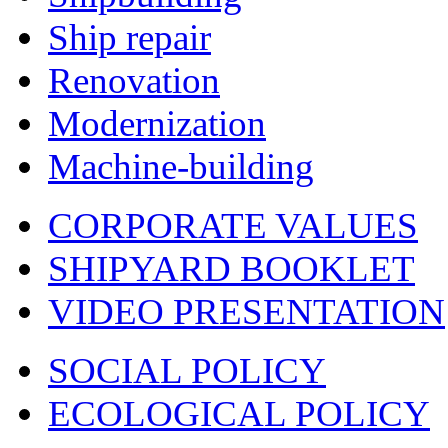
Ship repair
Renovation
Modernization
Machine-building
CORPORATE VALUES
SHIPYARD BOOKLET
VIDEO PRESENTATION
SOCIAL POLICY
ECOLOGICAL POLICY