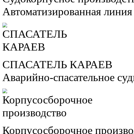
Автоматизированная линия
СПАСАТЕЛЬ КАРАЕВ
Аварийно-спасательное су
Корпусосборочное произво