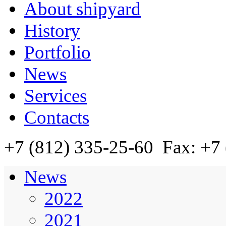
About shipyard
History
Portfolio
News
Services
Contacts
+7 (812)
335-25-60
Fax: +7 
News
2022
2021