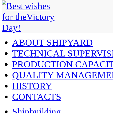
ABOUT SHIPYARD
TECHNICAL SUPERVIS
PRODUCTION CAPACIT
QUALITY MANAGEME
HISTORY
CONTACTS
Shipbuilding