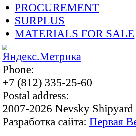
PROCUREMENT
SURPLUS
MATERIALS FOR SALE
Phone:
+7 (812)
335-25-60
Postal address:
2007-2026 Nevsky Shipyard
Разработка сайта:
Первая В