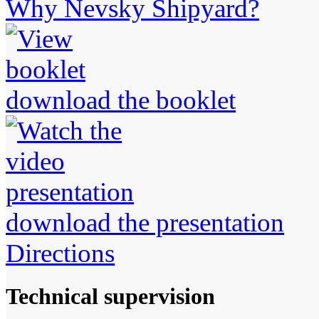
Why Nevsky Shipyard?
download the booklet
download the presentation
Directions
Technical supervision