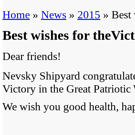
Home
»
News
»
2015
» Best 
Best wishes for theVic
Dear friends!
Nevsky Shipyard congratulat
Victory in the Great Patriotic
We wish you good health, hap