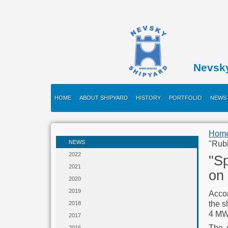
Nevsk
HOME
ABOUT SHIPYARD
HISTORY
PORTFOLIO
NEWS
Hom
NEWS
"Rubi
2022
"Sp
2021
on 
2020
2019
Accor
the s
2018
4 MW 
2017
The e
2016