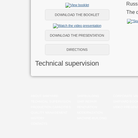
Russi
The d
DOWNLOAD THE BOOKLET
DOWNLOAD THE PRESENTATION
DIRECTIONS
Technical supervision
ABOUT SHIPYARD
SHIPBUILDING
CORPORATE VA
TECHNICAL SUPERVISION
SHIP REPAIR
SHIPYARD BOO
PRODUCTION CAPACITIES
RENOVATION
VIDEO PRESENT
QUALITY MANAGEMENT
MODERNIZATION
HISTORY
MACHINE-BUILDING
CONTACTS