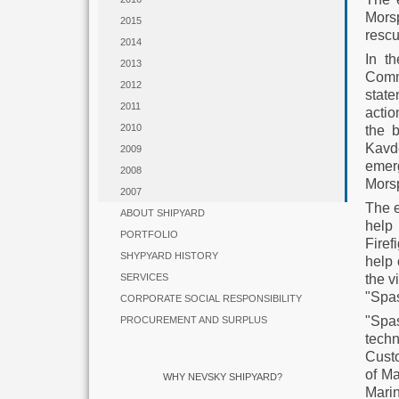
Morsp
2015
rescu
2014
In th
2013
Commi
2012
state
2011
actio
2010
the 
Kavd
2009
emer
2008
Morsp
2007
The e
ABOUT SHIPYARD
help
PORTFOLIO
Firef
SHYPYARD HISTORY
help 
the v
SERVICES
"Spas
CORPORATE SOCIAL RESPONSIBILITY
"Spas
PROCUREMENT AND SURPLUS
tech
Cust
of Ma
WHY NEVSKY SHIPYARD?
Mari