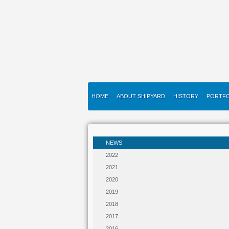
HOME
ABOUT SHIPYARD
HISTORY
PORTFO
NEWS
2022
2021
2020
2019
2018
2017
2016