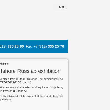
MAIL:
(812)
335-25-60
Fax: +7 (812)
335-25-70
hibition
ffshore Russia» exhibition
ke place from 02 to 05 October. The exhibition will be
 "EXPOFORUM" EC, pav. H).
eet maintenance, materials and equipment suppliers,
in Pavilion H, Stand A4.
evsky Shipyard will be present at the stand. They will
questions.