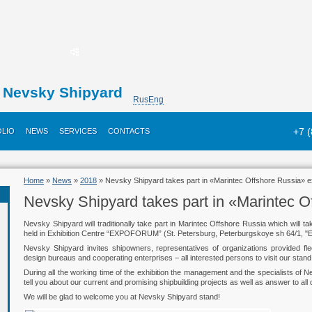
Nevsky Shipyard
Rus
Eng
+7 
LIO
NEWS
SERVICES
CONTACTS
Home
»
News
»
2018
» Nevsky Shipyard takes part in «Marintec Offshore Russia» ex
Nevsky Shipyard takes part in «Marintec O
Nevsky Shipyard will traditionally take part in Marintec Offshore Russia which will ta
held in Exhibition Centre “EXPOFORUM” (St. Petersburg, Peterburgskoye sh 64/1,
Nevsky Shipyard invites shipowners, representatives of organizations provided fl
design bureaus and cooperating enterprises – all interested persons to visit our stand 
During all the working time of the exhibition the management and the specialists of N
tell you about our current and promising shipbuilding projects as well as answer to all 
We will be glad to welcome you at Nevsky Shipyard stand!