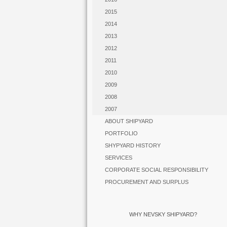
2015
2014
2013
2012
2011
2010
2009
2008
2007
ABOUT SHIPYARD
PORTFOLIO
SHYPYARD HISTORY
SERVICES
CORPORATE SOCIAL RESPONSIBILITY
PROCUREMENT AND SURPLUS
WHY NEVSKY SHIPYARD?