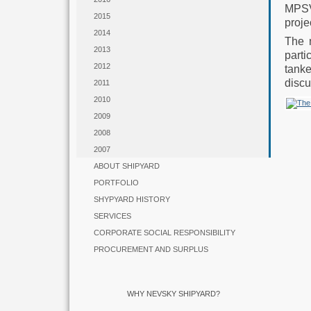
MPSV
2015
proje
2014
The 
2013
parti
2012
tanke
discu
2011
2010
2009
2008
2007
ABOUT SHIPYARD
PORTFOLIO
SHYPYARD HISTORY
SERVICES
CORPORATE SOCIAL RESPONSIBILITY
PROCUREMENT AND SURPLUS
WHY NEVSKY SHIPYARD?