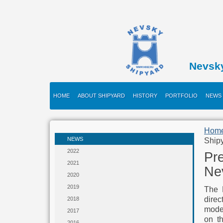
Nevsk
HOME
ABOUT SHIPYARD
HISTORY
PORTFOLIO
NEWS
Hom
NEWS
Ship
2022
Pre
2021
Ne
2020
2019
The 
direc
2018
moder
2017
on t
2016