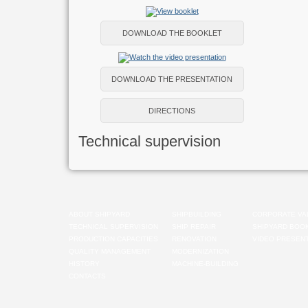
DOWNLOAD THE BOOKLET
DOWNLOAD THE PRESENTATION
DIRECTIONS
Technical supervision
ABOUT SHIPYARD
SHIPBUILDING
CORPORATE VA
TECHNICAL SUPERVISION
SHIP REPAIR
SHIPYARD BOO
PRODUCTION CAPACITIES
RENOVATION
VIDEO PRESENT
QUALITY MANAGEMENT
MODERNIZATION
HISTORY
MACHINE-BUILDING
CONTACTS