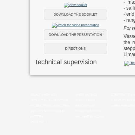
- ma
- sai
- end
DOWNLOAD THE BOOKLET
- ran
For r
DOWNLOAD THE PRESENTATION
Vesse
the r
step
DIRECTIONS
Liman
Technical supervision
ABOUT SHIPYARD
SHIPBUILDING
CORPORATE VA
TECHNICAL SUPERVISION
SHIP REPAIR
SHIPYARD BOO
PRODUCTION CAPACITIES
RENOVATION
VIDEO PRESENT
QUALITY MANAGEMENT
MODERNIZATION
HISTORY
MACHINE-BUILDING
CONTACTS