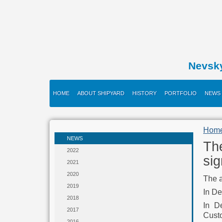
Nevsk
HOME
ABOUT SHIPYARD
HISTORY
PORTFOLIO
NEWS
Hom
NEWS
Th
2022
si
2021
2020
The a
2019
In De
2018
In D
2017
Cust
2016