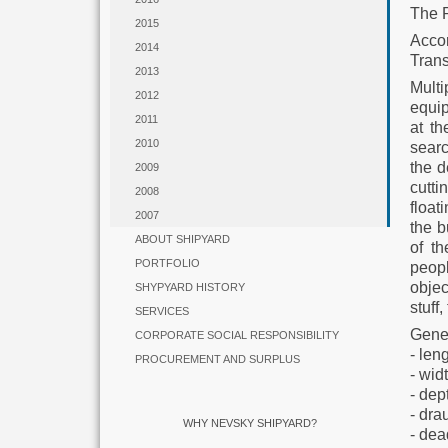
The 
2015
Acco
2014
Trans
2013
Mult
2012
equip
2011
at th
2010
searc
the d
2009
cutti
2008
float
2007
the b
ABOUT SHIPYARD
of t
PORTFOLIO
peopl
objec
SHYPYARD HISTORY
stuff
SERVICES
Gener
CORPORATE SOCIAL RESPONSIBILITY
- len
PROCUREMENT AND SURPLUS
- wid
- dep
- dra
WHY NEVSKY SHIPYARD?
- dea