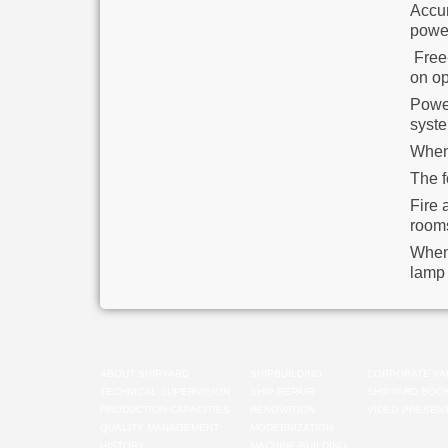
Accum
powe
Free-
on op
Power
syste
When 
The f
Fire 
room
When 
lamp 
ABOUT SHIPYARD
SHIPBUILDING
CORPORATE VA
TECHNICAL SUPERVISION
SHIP REPAIR
SHIPYARD BOO
PRODUCTION CAPACITIES
RENOVATION
VIDEO PRESENT
QUALITY MANAGEMENT
MODERNIZATION
HISTORY
MACHINE-BUILDING