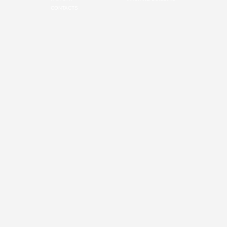
CONTACTS