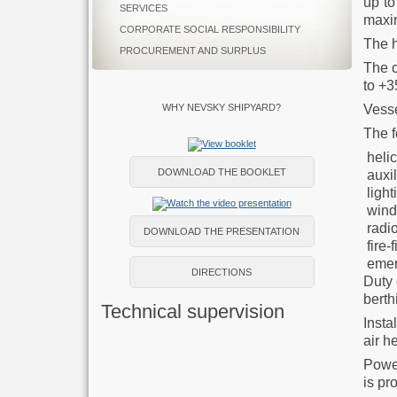
up to
SERVICES
maxi
CORPORATE SOCIAL RESPONSIBILITY
The h
PROCUREMENT AND SURPLUS
The c
to +3
Vesse
WHY NEVSKY SHIPYARD?
The f
helic
DOWNLOAD THE BOOKLET
auxil
light
wind 
radio
DOWNLOAD THE PRESENTATION
fire-
emer
DIRECTIONS
Duty 
berth
Technical supervision
Insta
air h
Power
is pr