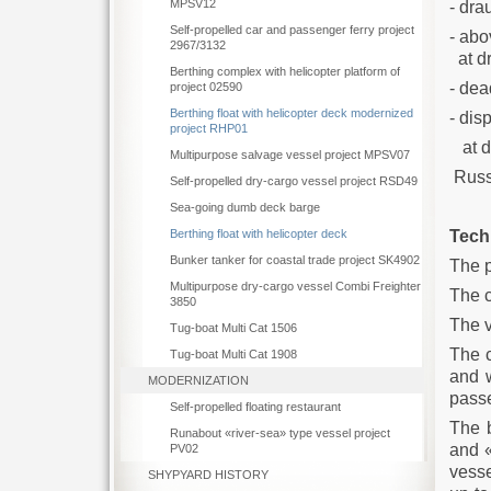
MPSV12
-
Self-propelled car and passenger ferry project
- abo
2967/3132
a
Berthing complex with helicopter platform of
-
project 02590
Berthing float with helicopter deck modernized
- dis
project RHP01
at
Multipurpose salvage vessel project MPSV07
Russi
Self-propelled dry-cargo vessel project RSD49
Sea-going dumb deck barge
Tech
Berthing float with helicopter deck
Bunker tanker for coastal trade project SK4902
The p
Multipurpose dry-cargo vessel Combi Freighter
The c
3850
The 
Tug-boat Multi Cat 1506
The c
Tug-boat Multi Cat 1908
and 
MODERNIZATION
passe
Self-propelled floating restaurant
The 
Runabout «river-sea» type vessel project
and «
PV02
vesse
SHYPYARD HISTORY