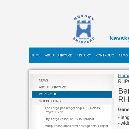
Nevsk
HOME
ABOUT SHIPYARD
HISTORY
PORTFOLIO
NEWS
Hom
NEWS
RHP
ABOUT SHIPYARD
Ber
PORTFOLIO
RH
SHIPBUILDING
The cargo-passenger ship ARC 4 class.
Gene
Project PV22
-
Dry-cargo vessel of RSD59 project
-
Multipurpose small-draft salvage ship. Project